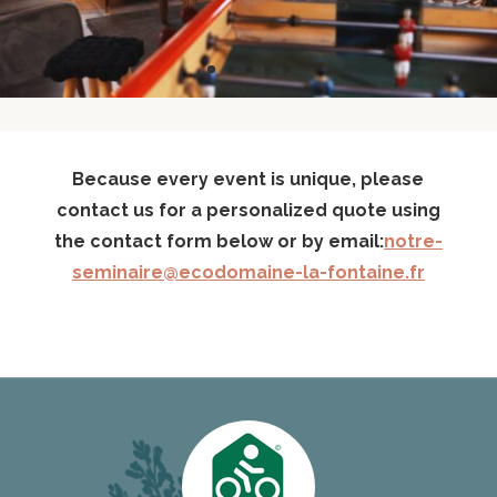
Because every event is unique, please
contact us for a personalized quote using
the contact form below or by email:
notre-
seminaire@ecodomaine-la-fontaine.fr