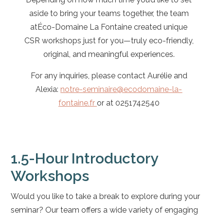
aside to bring your teams together, the team
atÉco-Domaine La Fontaine created unique
CSR workshops just for you—truly eco-friendly,
original, and meaningful experiences.
For any inquiries, please contact Aurélie and
Alexia:
notre-seminaire@ecodomaine-la-
fontaine.fr
or at
0251742540
1.5-Hour Introductory
Workshops
Would you like to take a break to explore during your
seminar? Our team offers a wide variety of engaging