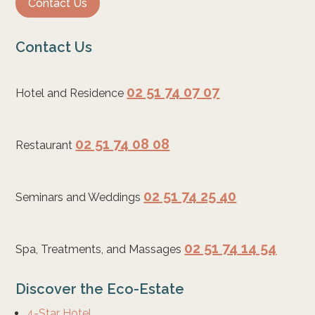
Contact Us
Contact Us
02 51 74 07 07
Hotel and Residence
02 51 74 08 08
Restaurant
02 51 74 25 40
Seminars and Weddings
02 51 74 14 54
Spa, Treatments, and Massages
Discover the Eco-Estate
4-Star Hotel