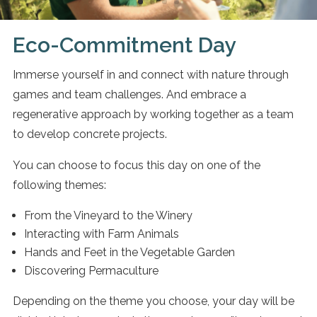
Eco-Commitment Day
Immerse yourself in and connect with nature through
games and team challenges. And embrace a
regenerative approach by working together as a team
to develop concrete projects.
You can choose to focus this day on one of the
following themes:
From the Vineyard to the Winery
Interacting with Farm Animals
Hands and Feet in the Vegetable Garden
Discovering Permaculture
Depending on the theme you choose, your day will be