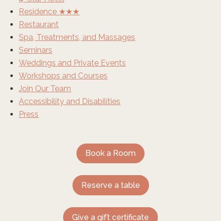
Residence ★★★
Restaurant
Spa, Treatments, and Massages
Seminars
Weddings and Private Events
Workshops and Courses
Join Our Team
Accessibility and Disabilities
Press
Book a Room
Reserve a table
Give a gift certificate