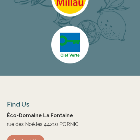
Find Us
Éco-Domaine La Fontaine
rue des Noëlles 44210 PORNIC