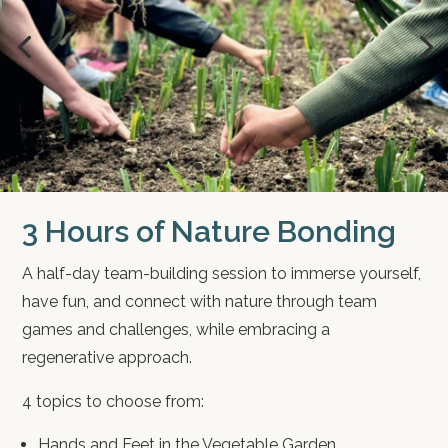
3 Hours of Nature Bonding
A half-day team-building session to immerse yourself,
have fun, and connect with nature through team
games and challenges, while embracing a
regenerative approach.
4 topics to choose from:
Hands and Feet in the Vegetable Garden