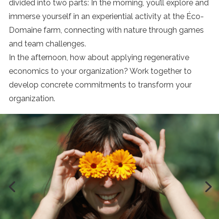
divided into two parts: In the morning, you’ll explore and
immerse yourself in an experiential activity at the Éco-
Domaine farm, connecting with nature through games
and team challenges.
In the afternoon, how about applying regenerative
economics to your organization? Work together to
develop concrete commitments to transform your
organization.