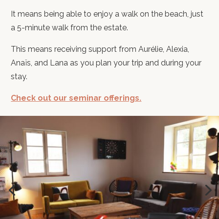
It means being able to enjoy a walk on the beach, just
a 5-minute walk from the estate.
This means receiving support from Aurélie, Alexia,
Anaïs, and Lana as you plan your trip and during your
stay.
Check out our seminar offerings.