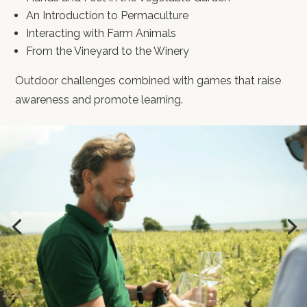
An Introduction to Permaculture
Interacting with Farm Animals
From the Vineyard to the Winery
Outdoor challenges combined with games that raise
awareness and promote learning.