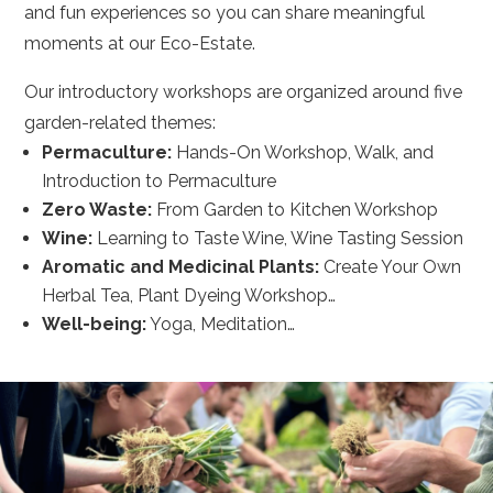
and fun experiences so you can share meaningful
moments at our Eco-Estate.
Our introductory workshops are organized around five
garden-related themes:
Permaculture:
Hands-On Workshop, Walk, and
Introduction to Permaculture
Zero Waste:
From Garden to Kitchen Workshop
Wine:
Learning to Taste Wine, Wine Tasting Session
Aromatic and Medicinal Plants:
Create Your Own
Herbal Tea, Plant Dyeing Workshop…
Well-being:
Yoga, Meditation…