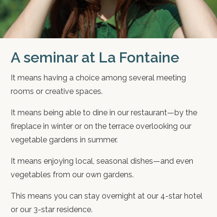
A seminar at La Fontaine
It means having a choice among several meeting
rooms or creative spaces.
It means being able to dine in our restaurant—by the
fireplace in winter or on the terrace overlooking our
vegetable gardens in summer.
It means enjoying local, seasonal dishes—and even
vegetables from our own gardens.
This means you can stay overnight at our 4-star hotel
or our 3-star residence.