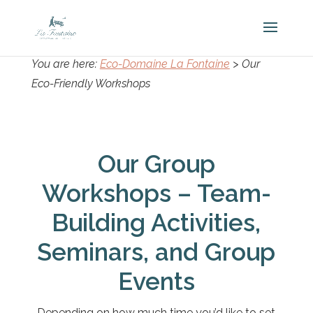
You are here:
Eco-Domaine La Fontaine
>
Our
Eco-Friendly Workshops
Our Group
Workshops – Team-
Building Activities,
Seminars, and Group
Events
Depending on how much time you’d like to set